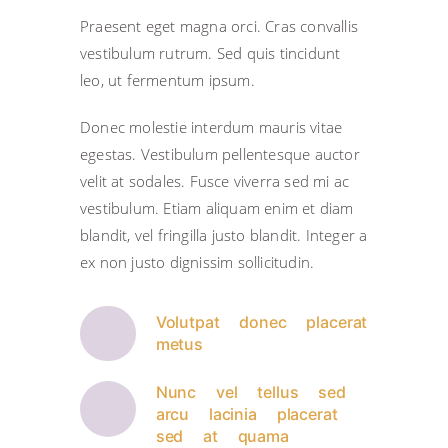
Praesent eget magna orci. Cras convallis
vestibulum rutrum. Sed quis tincidunt
leo, ut fermentum ipsum.
Donec molestie interdum mauris vitae
egestas. Vestibulum pellentesque auctor
velit at sodales. Fusce viverra sed mi ac
vestibulum. Etiam aliquam enim et diam
blandit, vel fringilla justo blandit. Integer a
ex non justo dignissim sollicitudin.
Volutpat donec placerat
metus
Nunc vel tellus sed
arcu lacinia placerat
sed at quama