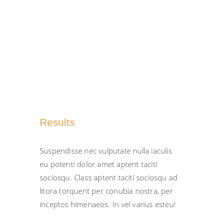
inceptos tempus urna porta dolor
amet.
Results
Suspendisse nec vulputate nulla iaculis
eu potenti dolor amet aptent taciti
sociosqu. Class aptent taciti sociosqu ad
litora torquent per conubia nostra, per
inceptos himenaeos. In vel varius esteu!