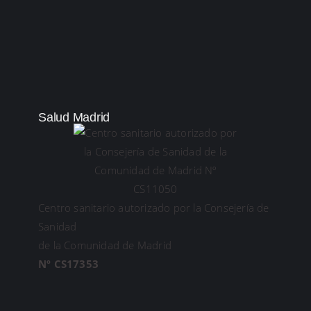
Salud Madrid
Centro sanitario autorizado por la Consejería de
Sanidad
de la Comunidad de Madrid
Nº CS17353