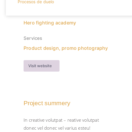
Procesos de duelo
Client
Hero fighting academy
Services
Product design, promo photography
Visit website
Project summery
In creative volutpat – reative volutpat
donec vel donec vel varius esteu!