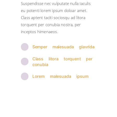
Suspendisse nec vulputate nulla iaculis
eu potenti lorem ipsum doloar amet.
Class aptent taciti sociosqu ad litora
torquent per conubia nostra, per
inceptos himenaeos.
Semper malesuada glavrida
Class litora torquent per
conubia
Lorem malesuada ipsum