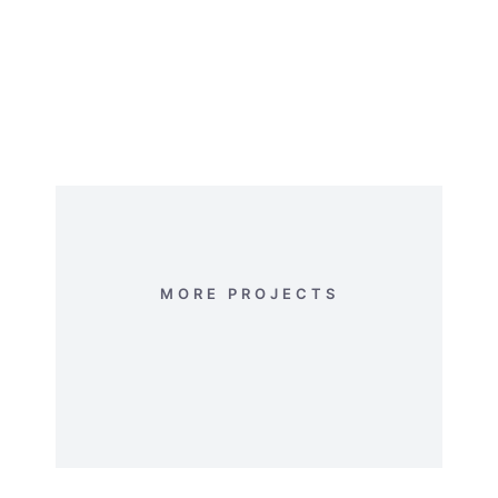
In vel varius esteu! Suspendisse nec
vulputat reative volutpat donec vel
donec ipsum.
MORE PROJECTS