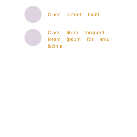
Class aptent taciti
Class litora torquent
lorem ipsum for arcu
lacinia
Fast modern website
100% taciti sociosqu - ad litora
torquent per conubia nostra, per