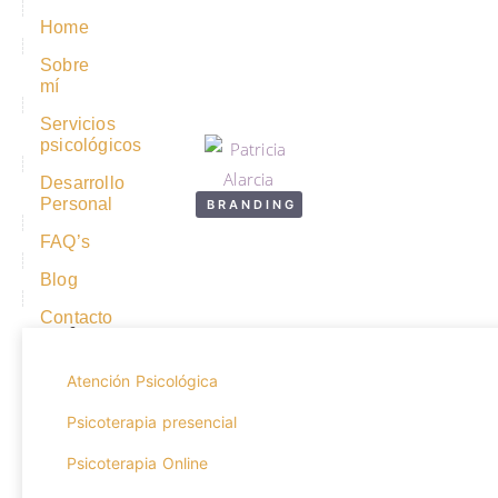
Home
Sobre
mí
Servicios
psicológicos
Desarrollo
Personal
BRANDING
FAQ’s
Hero fighting academy
Blog
Contacto
Year:
2020
Atención Psicológica
Psicoterapia presencial
Psicoterapia Online