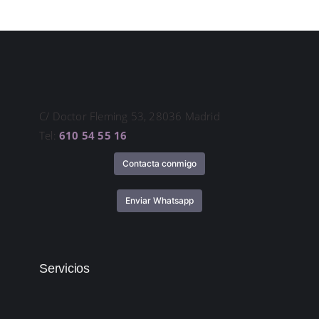
C/ Doctor Fleming 53, 28036 Madrid
Tel:
610 54 55 16
Contacta conmigo
Enviar Whatsapp
Servicios