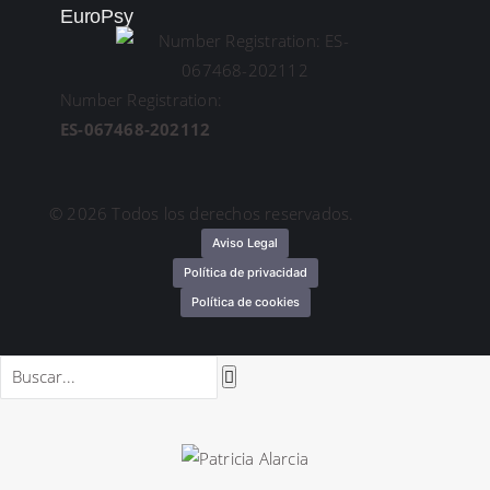
EuroPsy
Number Registration:
ES-067468-202112
© 2026 Todos los derechos reservados.
Aviso Legal
Política de privacidad
Política de cookies