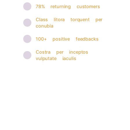
78% returning customers
Class litora torquent per
conubia
100+ positive feedbacks
Costra per inceptos
vulputate iaculis
Brilliant implementation