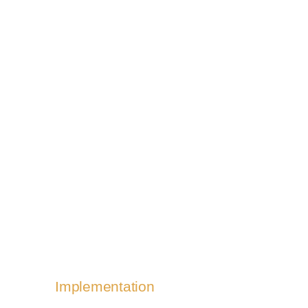
Quality & performance
Nullam porta nulla non - amet
aptent taciti sociosqu ad litora
torquent per conubia nostra, per
inceptos tempus, a porttitor urna
porta.
Implementation